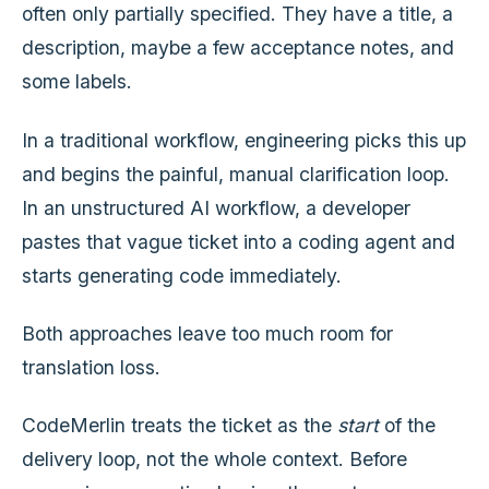
often only partially specified. They have a title, a
description, maybe a few acceptance notes, and
some labels.
In a traditional workflow, engineering picks this up
and begins the painful, manual clarification loop.
In an unstructured AI workflow, a developer
pastes that vague ticket into a coding agent and
starts generating code immediately.
Both approaches leave too much room for
translation loss.
CodeMerlin treats the ticket as the
start
of the
delivery loop, not the whole context. Before