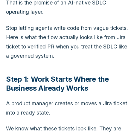
That is the promise of an AI-native SDLC
operating layer.
Stop letting agents write code from vague tickets.
Here is what the flow actually looks like from Jira
ticket to verified PR when you treat the SDLC like
a governed system.
Step 1: Work Starts Where the
Business Already Works
A product manager creates or moves a Jira ticket
into a ready state.
We know what these tickets look like. They are