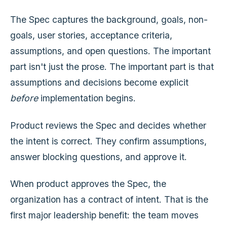
The Spec captures the background, goals, non-
goals, user stories, acceptance criteria,
assumptions, and open questions. The important
part isn't just the prose. The important part is that
assumptions and decisions become explicit
before
implementation begins.
Product reviews the Spec and decides whether
the intent is correct. They confirm assumptions,
answer blocking questions, and approve it.
When product approves the Spec, the
organization has a contract of intent. That is the
first major leadership benefit: the team moves