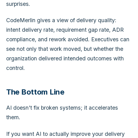
surprises.
CodeMerlin gives a view of delivery quality:
intent delivery rate, requirement gap rate, ADR
compliance, and rework avoided. Executives can
see not only that work moved, but whether the
organization delivered intended outcomes with
control.
The Bottom Line
AI doesn't fix broken systems; it accelerates
them.
If you want AI to actually improve your delivery