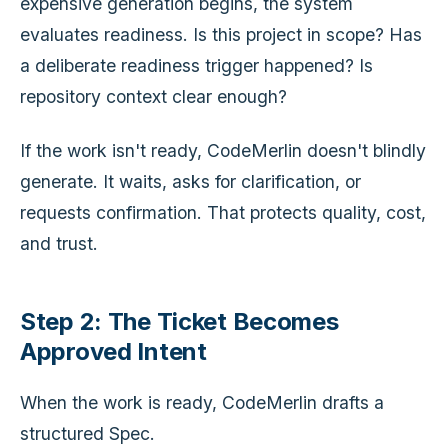
expensive generation begins, the system
evaluates readiness. Is this project in scope? Has
a deliberate readiness trigger happened? Is
repository context clear enough?
If the work isn't ready, CodeMerlin doesn't blindly
generate. It waits, asks for clarification, or
requests confirmation. That protects quality, cost,
and trust.
Step 2: The Ticket Becomes
Approved Intent
When the work is ready, CodeMerlin drafts a
structured Spec.