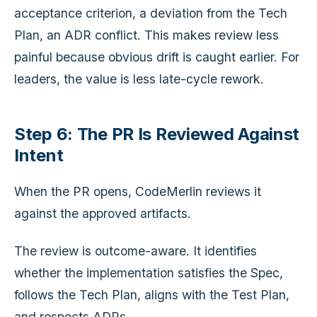
acceptance criterion, a deviation from the Tech
Plan, an ADR conflict. This makes review less
painful because obvious drift is caught earlier. For
leaders, the value is less late-cycle rework.
Step 6: The PR Is Reviewed Against
Intent
When the PR opens, CodeMerlin reviews it
against the approved artifacts.
The review is outcome-aware. It identifies
whether the implementation satisfies the Spec,
follows the Tech Plan, aligns with the Test Plan,
and respects ADRs.