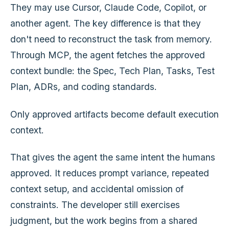
They may use Cursor, Claude Code, Copilot, or
another agent. The key difference is that they
don't need to reconstruct the task from memory.
Through MCP, the agent fetches the approved
context bundle: the Spec, Tech Plan, Tasks, Test
Plan, ADRs, and coding standards.
Only approved artifacts become default execution
context.
That gives the agent the same intent the humans
approved. It reduces prompt variance, repeated
context setup, and accidental omission of
constraints. The developer still exercises
judgment, but the work begins from a shared