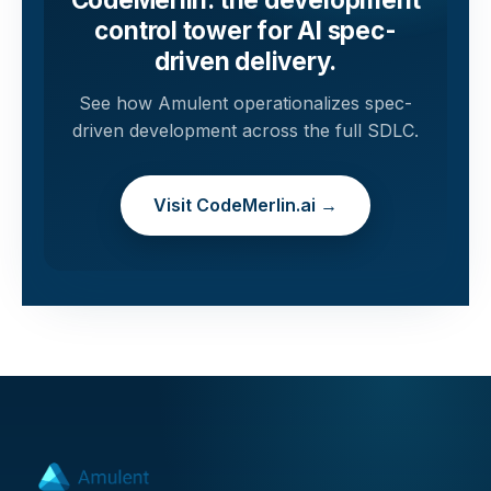
control tower for AI spec-
driven delivery.
See how Amulent operationalizes spec-
driven development across the full SDLC.
Visit CodeMerlin.ai →