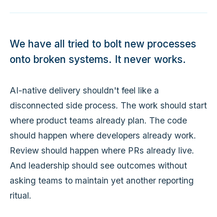
We have all tried to bolt new processes
onto broken systems. It never works.
AI-native delivery shouldn't feel like a
disconnected side process. The work should start
where product teams already plan. The code
should happen where developers already work.
Review should happen where PRs already live.
And leadership should see outcomes without
asking teams to maintain yet another reporting
ritual.