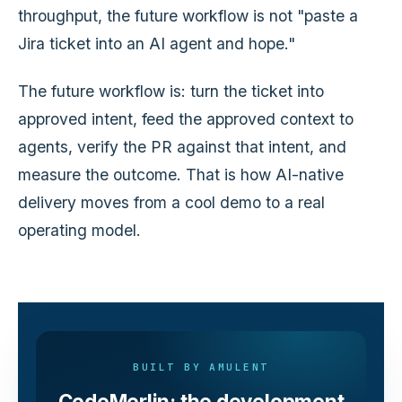
throughput, the future workflow is not "paste a
Jira ticket into an AI agent and hope."
The future workflow is: turn the ticket into
approved intent, feed the approved context to
agents, verify the PR against that intent, and
measure the outcome. That is how AI-native
delivery moves from a cool demo to a real
operating model.
BUILT BY AMULENT
CodeMerlin: the development