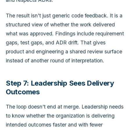
The result isn't just generic code feedback. It is a
structured view of whether the work delivered
what was approved. Findings include requirement
gaps, test gaps, and ADR drift. That gives
product and engineering a shared review surface
instead of another round of interpretation.
Step 7: Leadership Sees Delivery
Outcomes
The loop doesn't end at merge. Leadership needs
to know whether the organization is delivering
intended outcomes faster and with fewer