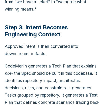
from "we have a ticket" to "we agree what
winning means."
Step 3: Intent Becomes
Engineering Context
Approved intent is then converted into
downstream artifacts.
CodeMerlin generates a Tech Plan that explains
how
the Spec should be built in this codebase. It
identifies repository impact, architectural
decisions, risks, and constraints. It generates
Tasks grouped by repository. It generates a Test
Plan that defines concrete scenarios tracing back