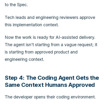
to the Spec.
Tech leads and engineering reviewers approve
this implementation context.
Now the work is ready for AI-assisted delivery.
The agent isn't starting from a vague request; it
is starting from approved product and
engineering context.
Step 4: The Coding Agent Gets the
Same Context Humans Approved
The developer opens their coding environment.