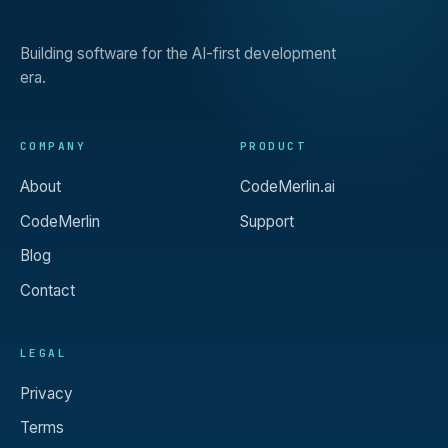
Building software for the AI-first development
era.
COMPANY
PRODUCT
About
CodeMerlin.ai
CodeMerlin
Support
Blog
Contact
LEGAL
Privacy
Terms