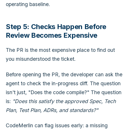
operating baseline.
Step 5: Checks Happen Before
Review Becomes Expensive
The PR is the most expensive place to find out
you misunderstood the ticket.
Before opening the PR, the developer can ask the
agent to check the in-progress diff. The question
isn't just, "Does the code compile?" The question
is:
"Does this satisfy the approved Spec, Tech
Plan, Test Plan, ADRs, and standards?"
CodeMerlin can flag issues early: a missing