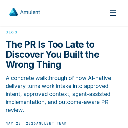
☰
BLOG
The PR Is Too Late to
Discover You Built the
Wrong Thing
A concrete walkthrough of how AI-native
delivery turns work intake into approved
intent, approved context, agent-assisted
implementation, and outcome-aware PR
review.
MAY 28, 2026
AMULENT TEAM